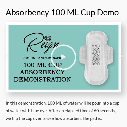
Absorbency 100 ML Cup Demo
In this demonstration, 100 ML of water will be pour into a cup
of water with blue dye. After an elapsed time of 60 seconds,
we flip the cup over to see how absorbent the pad is.