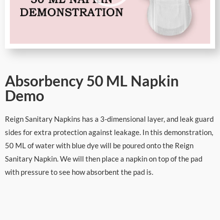
Absorbency 50 ML Napkin
Demo
Reign Sanitary Napkins has a 3-dimensional layer, and leak guard
sides for extra protection against leakage. In this demonstration,
50 ML of water with blue dye will be poured onto the Reign
Sanitary Napkin. We will then place a napkin on top of the pad
with pressure to see how absorbent the pad is.