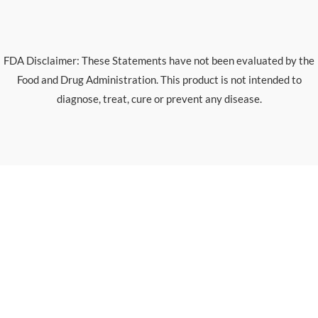
FDA Disclaimer: These Statements have not been evaluated by the
Food and Drug Administration. This product is not intended to
diagnose, treat, cure or prevent any disease.