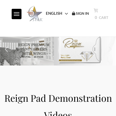
ENGLISH
SIGN IN
Toggle navigation
0
CART
Reign Pad Demonstration
Videos