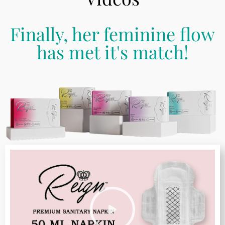
Finally, her feminine flow
has met it's match!