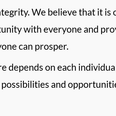
tegrity. We believe that it is 
tunity with everyone and pro
yone can prosper.
ure depends on each individ
possibilities and opportuniti