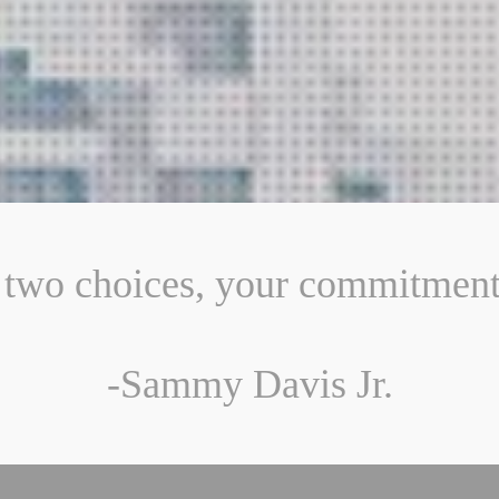
two choices, your commitment 
-Sammy Davis Jr.