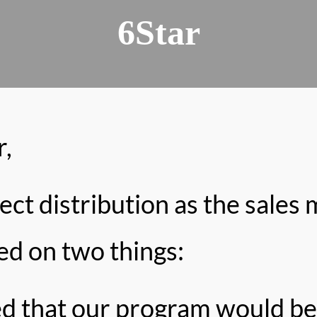
6Star
,
t distribution as the sales 
ed on two things:
ed that our program would be 