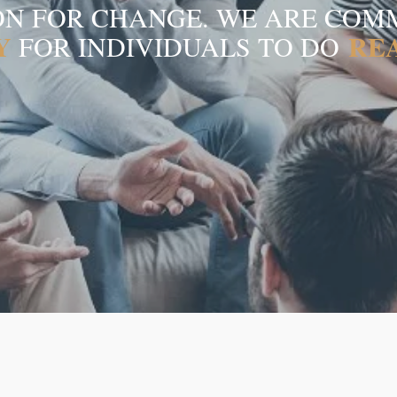
ION FOR CHANGE. WE ARE COM
Y
REA
FOR INDIVIDUALS TO DO