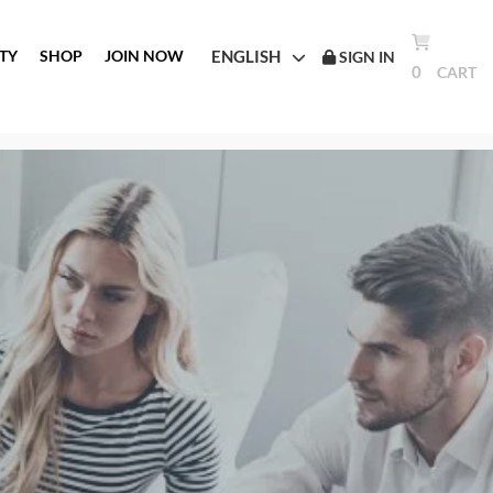
ENGLISH
TY
SHOP
JOIN NOW
SIGN IN
0
CART