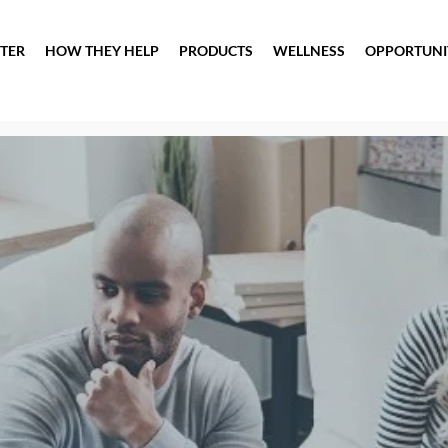
TER
HOW THEY HELP
PRODUCTS
WELLNESS
OPPORTUNI