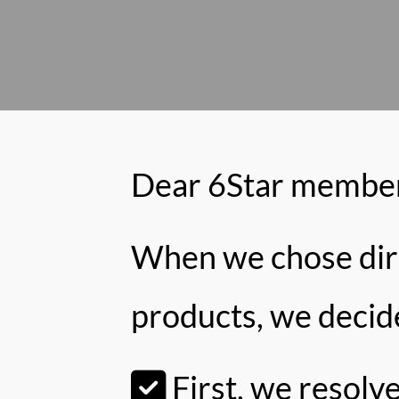
Dear 6Star member
When we chose direc
products, we decid
First, we resolv