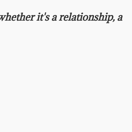
whether it's a relationship, a