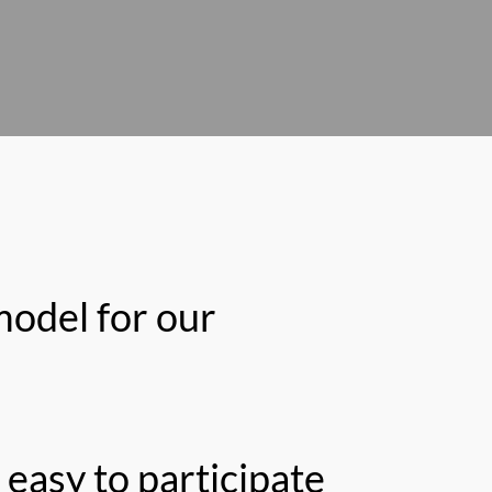
model for our
easy to participate