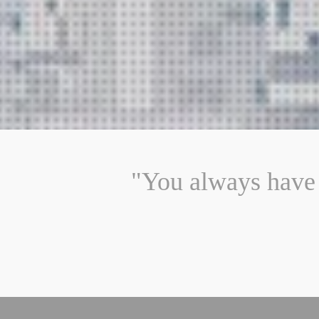
"You always have 