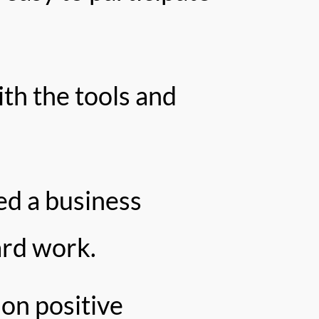
th the tools and
ed a business
ard work.
 on positive