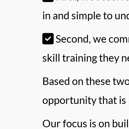
in and simple to un
Second, we commi
skill training they 
Based on these two
opportunity that is
Our focus is on bui