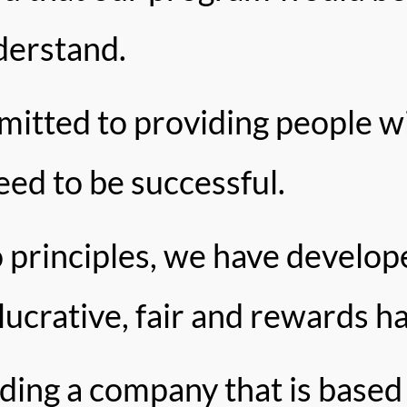
derstand.
tted to providing people wi
need to be successful.
 principles, we have develop
 lucrative, fair and rewards h
lding a company that is based