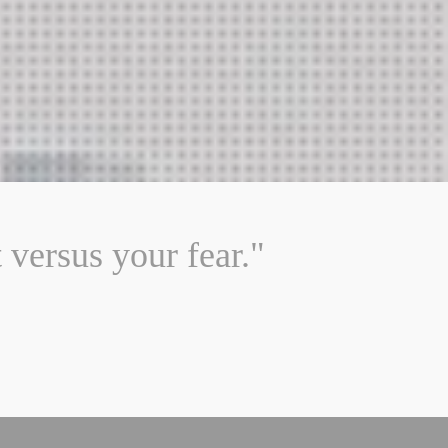
versus your fear."