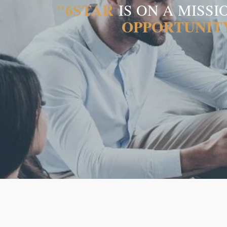
"6STAR
IS ON A MISS
OPPORTUNIT