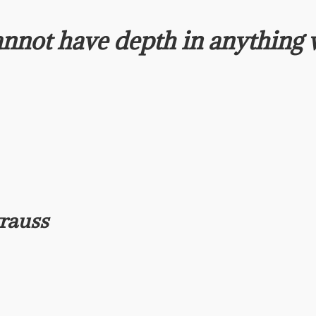
nnot have depth in anything
trauss