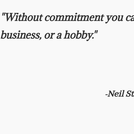
"Without commitment you ca
business, or a hobby."
Neil S
-