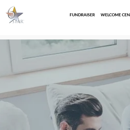
FUNDRAISER
WELCOME CEN