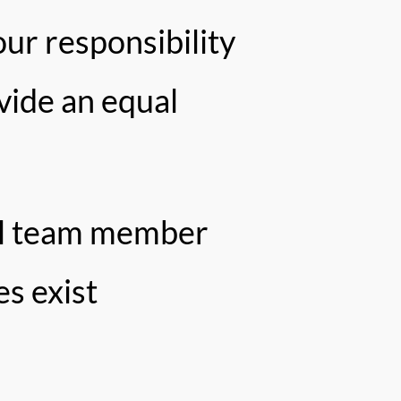
our responsibility
vide an equal
ual team member
es exist