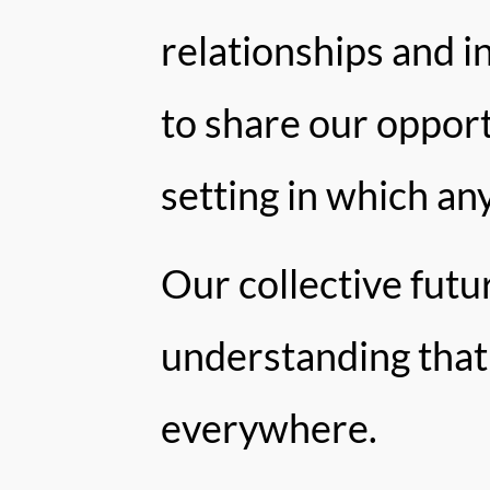
relationships and in
to share our oppor
setting in which an
Our collective fut
understanding that 
everywhere.