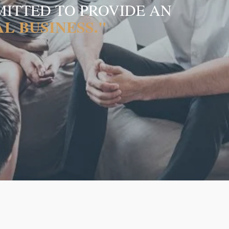
MITTED TO PROVIDE AN
L BUSINESS."