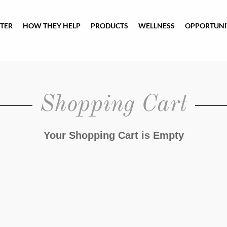
TER
HOW THEY HELP
PRODUCTS
WELLNESS
OPPORTUNI
Shopping Cart
Your Shopping Cart is Empty