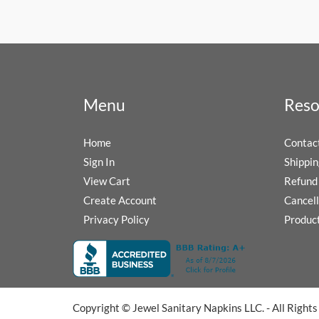
Menu
Reso
Home
Contac
Sign In
Shippin
View Cart
Refund 
Create Account
Cancell
Privacy Policy
Produc
Copyright © Jewel Sanitary Napkins LLC. - All Right