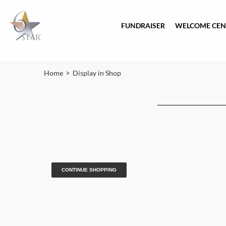
FUNDRAISER
WELCOME CEN
>
Home
Display in Shop
CONTINUE SHOPPING