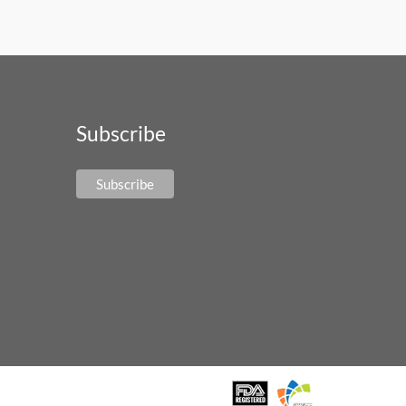
Subscribe
Subscribe