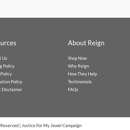
urces
About Reign
t Us
Shop Now
g Policy
Why Reign
Policy
How They Help
ation Policy
Testimonials
t Disclaimer
FAQs
s Reserved
|
Justice For My Jewel Campaign