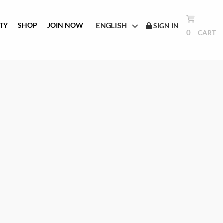
ENGLISH
TY
SHOP
JOIN NOW
SIGN IN
0
CART